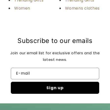
Trending Gifts
Trending Gifts
Women
Womens clothes
Subscribe to our emails
Join our email list for exclusive offers and the
latest news.
E-mail
Sign up