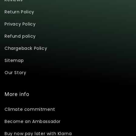
Return Policy
Privacy Policy
Refund policy
Chargeback Policy
Sitemap
Our Story
More info
Climate commitment
Become an Ambassador
Buy now pay later with Klarna