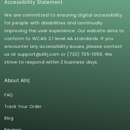
Accessibility Statement
We are committed to ensuring digital accessibility
for people with disabilities and continually
improving the user experience. Our website aims to
conform to WCAG 2.1 level AA standards. If you
encounter any accessibility issues, please contact
us at support@allrj.com or (732) 705-1056. We
strive to respond within 2 business days.
About Allrj
FAQ
Track Your Order
Blog
Reviews