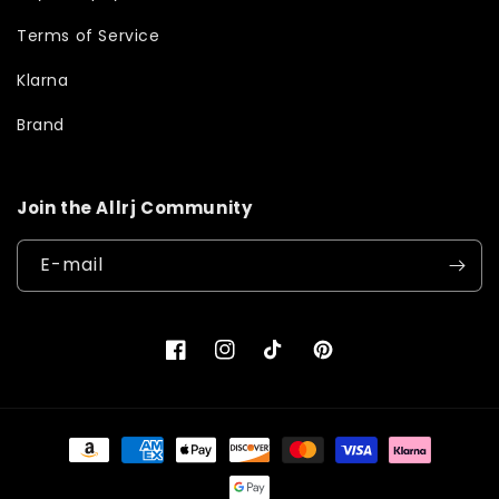
Terms of Service
Klarna
Brand
Join the Allrj Community
E-mail
Facebook
Instagram
TikTok
Pinterest
Moyens
de