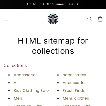
et
Up to 50% Off Summer Sale
passer
au
contenu
Panier
HTML sitemap for
collections
Collections
Accessories
accessories
All
Accessories
Kids Clothing Sale
Fresh Finds
Men
Mens clothes