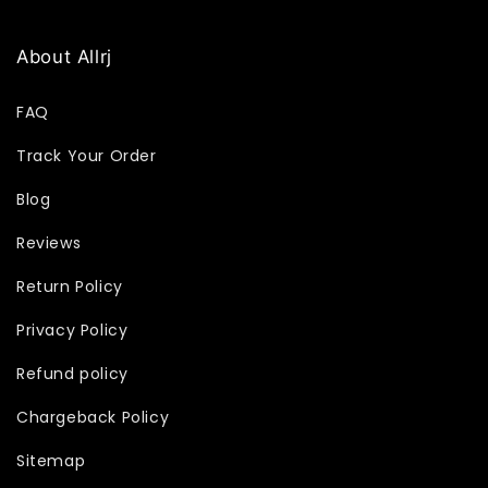
About Allrj
FAQ
Track Your Order
Blog
Reviews
Return Policy
Privacy Policy
Refund policy
Chargeback Policy
Sitemap