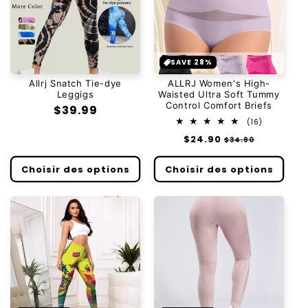
SAVE 28%
Allrj Snatch Tie-dye
ALLRJ Women's High-
Leggigs
Waisted Ultra Soft Tummy
Control Comfort Briefs
Prix
$39.99
16
(16)
habituel
total
Prix
$24.90
Prix
$34.90
des
habituel
soldé
critiques
Choisir des options
Choisir des options