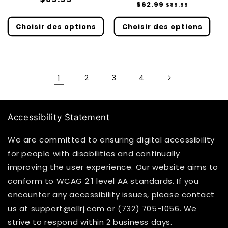
Prix
$62.99
Prix
$89.99
des
habituel
habituel
soldé
critiques
Choisir des options
Choisir des options
1
2
3
4
Accessibility Statement
We are committed to ensuring digital accessibility
for people with disabilities and continually
improving the user experience. Our website aims to
conform to WCAG 2.1 level AA standards. If you
encounter any accessibility issues, please contact
us at support@allrj.com or (732) 705-1056. We
strive to respond within 2 business days.