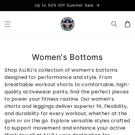
et
Up to 50% Off Summer Sale
passer
au
contenu
Panier
C
Women's Bottoms
o
Shop ALLRJ’s collection of women’s bottoms
l
designed for performance and style. From
breathable workout shorts to comfortable, high-
l
quality activewear pants, find the perfect pieces
e
to power your fitness routine. Our women’s
c
shorts and leggings deliver superior fit, flexibility,
and durability for every workout, whether at the
t
gym or on the go. Explore versatile styles crafted
i
to support movement and enhance your active