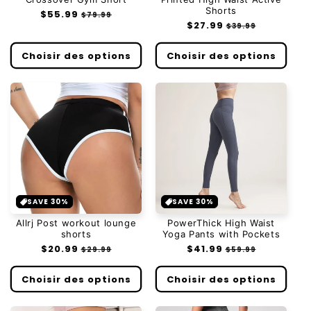
Shorts
Prix
$55.99
Prix
$79.99
Prix
$27.99
Prix
habituel
soldé
$39.99
habituel
soldé
Choisir des options
Choisir des options
SAVE 30%
SAVE 30%
Allrj Post workout lounge
PowerThick High Waist
shorts
Yoga Pants with Pockets
Prix
$20.99
Prix
Prix
$41.99
Prix
$29.99
$59.99
habituel
soldé
habituel
soldé
Choisir des options
Choisir des options