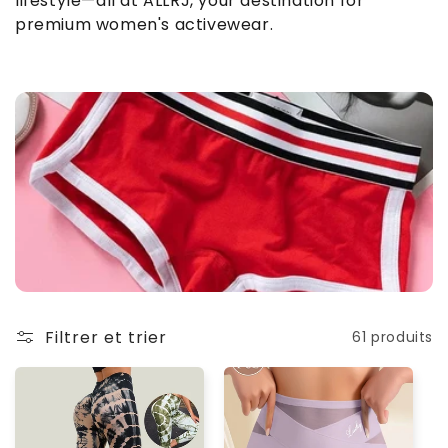
lifestyle—all at ALLRJ, your destination for
o
premium women's activewear.
n
:
Filtrer et trier
61 produits