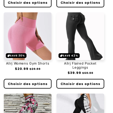
Choisir des options
Choisir des options
SAVE 30%
SAVE 42%
Allrj Womens Gym Shorts
Allrj Flaired Pocket
Leggings
Prix
$20.99
Prix
$29.99
Prix
$39.99
Prix
habituel
soldé
$69.99
habituel
soldé
Choisir des options
Choisir des options