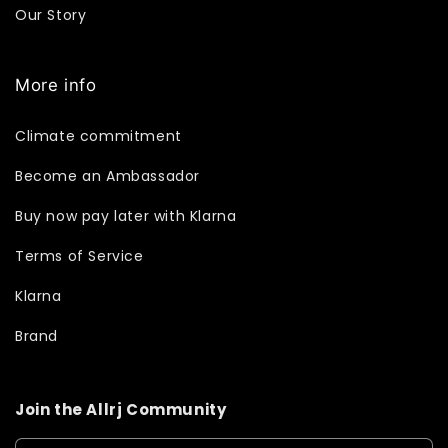
Our Story
More info
Climate commitment
Become an Ambassador
Buy now pay later with Klarna
Terms of Service
Klarna
Brand
Join the Allrj Community