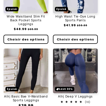
Épuisé
Épuisé
Wide Waistband Slim Fit
High Waist Tie-Dye Long
Back Pocket Sports
Sports Pants
Leggings
Prix
$41.99
Prix
$59.99
Prix
$48.99
Prix
habituel
soldé
$69.99
habituel
soldé
Choisir des options
Choisir des options
Épuisé
SAVE 30%
Allrj Basic Bae V-Waistband
Allrj Deep V Leggings
Sports Leggings
10
(10)
Prix
$39.99
total