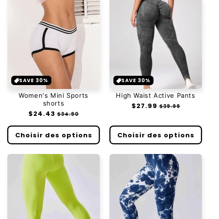
SAVE 30%
SAVE 30%
Women's Mini Sports
High Waist Active Pants
shorts
Prix
$27.99
Prix
$39.99
Prix
$24.43
Prix
habituel
soldé
$34.90
habituel
soldé
Choisir des options
Choisir des options