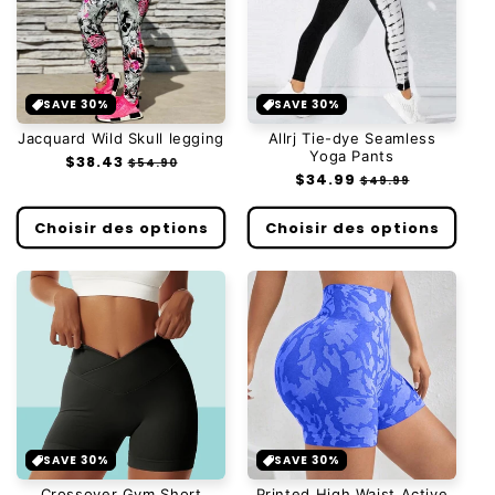
SAVE 30%
SAVE 30%
Jacquard Wild Skull legging
Allrj Tie-dye Seamless
Yoga Pants
Prix
$38.43
Prix
$54.90
Prix
$34.99
Prix
habituel
soldé
$49.99
habituel
soldé
Choisir des options
Choisir des options
SAVE 30%
SAVE 30%
Crossover Gym Short
Printed High Waist Active