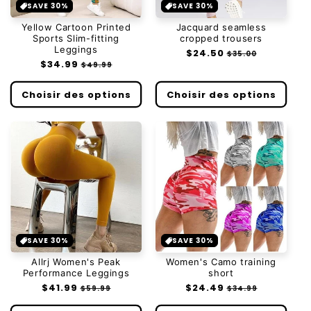
SAVE 30%
SAVE 30%
Yellow Cartoon Printed
Jacquard seamless
Sports Slim-fitting
cropped trousers
Leggings
Prix
$24.50
Prix
$35.00
Prix
$34.99
Prix
habituel
soldé
$49.99
habituel
soldé
Choisir des options
Choisir des options
SAVE 30%
SAVE 30%
Allrj Women's Peak
Women's Camo training
Performance Leggings
short
Prix
$41.99
Prix
Prix
$24.49
Prix
$59.99
$34.99
habituel
soldé
habituel
soldé