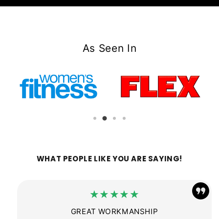
As Seen In
WHAT PEOPLE LIKE YOU ARE SAYING!
★★★★★
GREAT WORKMANSHIP