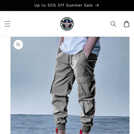
Skip to
Up to 50% Off Summer Sale
content
Cart
Skip to
product
information