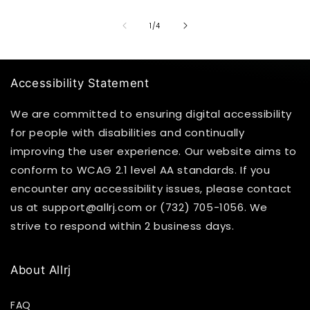
of
1
/
4
Accessibility Statement
We are committed to ensuring digital accessibility
for people with disabilities and continually
improving the user experience. Our website aims to
conform to WCAG 2.1 level AA standards. If you
encounter any accessibility issues, please contact
us at support@allrj.com or (732) 705-1056. We
strive to respond within 2 business days.
About Allrj
FAQ