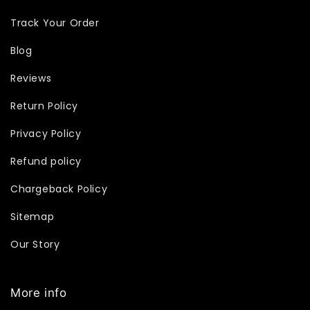
Track Your Order
Blog
Reviews
Return Policy
Privacy Policy
Refund policy
Chargeback Policy
Sitemap
Our Story
More info