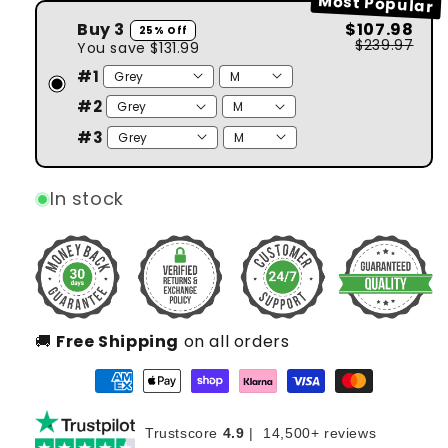
Most Popular
#2
Buy 3
$107.98
25% Off
$239.97
You save
$131.99
#1
#2
#3
In stock
🚚
Free Shipping
on all orders
Trustscore
4.9
|
14,500+ reviews