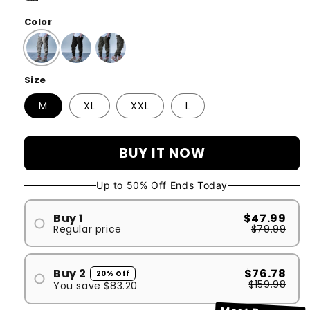
Color
Size
M
XL
XXL
L
BUY IT NOW
Up to 50% Off Ends Today
Buy 1
$47.99
Regular price
$79.99
#1
Buy 2
$76.78
20% Off
$159.98
You save
$83.20
#1