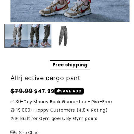
Open
media
1
in
modal
Free shipping
Allrj active cargo pant
Regular
Sale
$79.99
$47.99
SAVE 40%
price
price
✅ 30-Day Money Back Guarantee - Risk-Free
😃 19,000+ Happy Customers (4.8★ Rating)
💪🏽 Built for Gym goers, By Gym goers
Size Chart