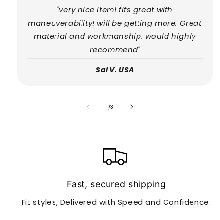
"very nice item! fits great with
maneuverability! will be getting more. Great
material and workmanship. would highly
recommend"
Sal V. USA
of
1
/
3
Fast, secured shipping
Fit styles, Delivered with Speed and Confidence.