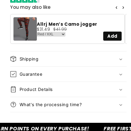
‹
›
You may also like
Allrj Men’s Camo jogger
$31.49
$41.99
Add
Shipping
Guarantee
Product Details
What's the processing time?
POINTS ON EVERY PURCHASE!
FREE FIRST C