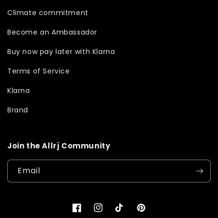
Climate commitment
Become an Ambassador
Buy now pay later with Klarna
Terms of Service
Klarna
Brand
Join the Allrj Community
Email
Facebook
Instagram
TikTok
Pinterest