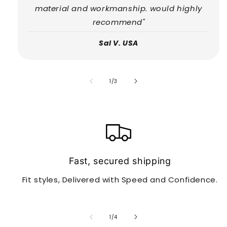
material and workmanship. would highly
recommend"
Sal V. USA
of
1
/
3
Fast, secured shipping
Fit styles, Delivered with Speed and Confidence.
of
1
/
4