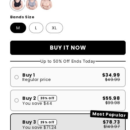
Bands Size
M
L
XL
BUY IT NOW
Up to 50% Off Ends Today
Buy 1
$34.99
Regular price
$49.99
#1
Buy 2
$55.98
20% Off
$99.98
You save
$44
#1
Most Popular
#2
Buy 3
$78.73
25% Off
$149.97
You save
$71.24