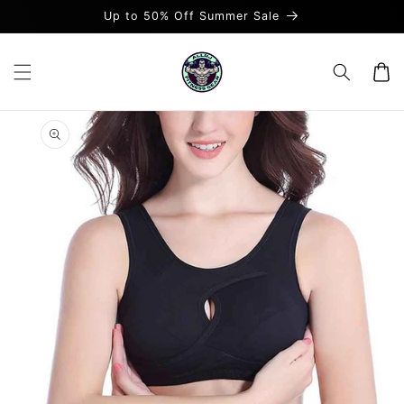
Skip to
Up to 50% Off Summer Sale
content
Cart
Skip to
product
information