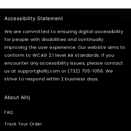
Accessibility Statement
We are committed to ensuring digital accessibility
for people with disabilities and continually
improving the user experience. Our website aims to
conform to WCAG 2.1 level AA standards. If you
encounter any accessibility issues, please contact
us at support@allrj.com or (732) 705-1056. We
strive to respond within 2 business days.
About Allrj
FAQ
Track Your Order