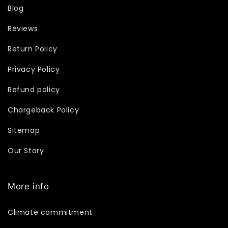
Blog
Reviews
Return Policy
Privacy Policy
Refund policy
Chargeback Policy
Sitemap
Our Story
More info
Climate commitment