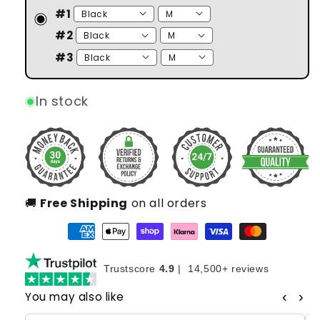
#1
#2
#3
In stock
🚚
Free Shipping
on all orders
Trustscore
4.9
|
14,500+ reviews
‹
›
You may also like