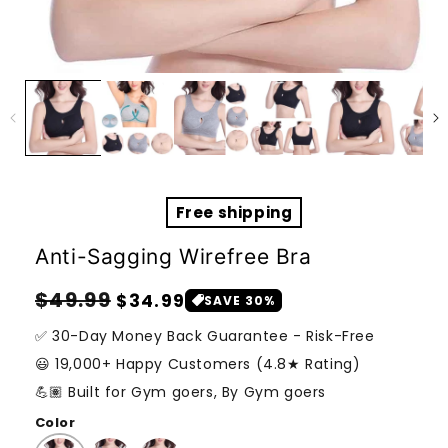
Open
media
1
in
modal
Free shipping
Anti-Sagging Wirefree Bra
Regular
Sale
$49.99
$34.99
SAVE 30%
price
price
✅ 30-Day Money Back Guarantee - Risk-Free
😃 19,000+ Happy Customers (4.8★ Rating)
💪🏽 Built for Gym goers, By Gym goers
Color