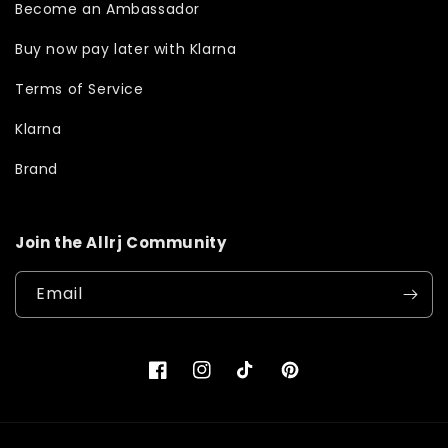
Become an Ambassador
Buy now pay later with Klarna
Terms of Service
Klarna
Brand
Join the Allrj Community
Email
Facebook
Instagram
TikTok
Pinterest