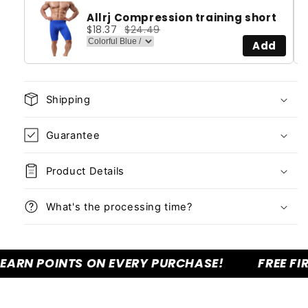
Allrj Compression training short
$18.37
$24.49
Add
Shipping
Guarantee
Product Details
What's the processing time?
N POINTS ON EVERY PURCHASE!
FREE FIRST