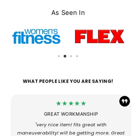
As Seen In
WHAT PEOPLE LIKE YOU ARE SAYING!
★★★★★
GREAT WORKMANSHIP
"very nice item! fits great with
maneuverability! will be getting more. Great